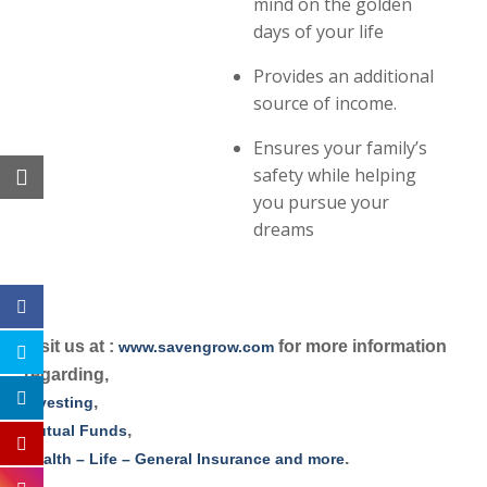
mind on the golden
days of your life
Provides an additional
source of income.
Ensures your family’s
safety while helping
you pursue your
dreams
Visit us at :
for more information
www.savengrow.com
regarding,
,
Investing
,
Mutual Funds
.
Health – Life – General Insurance and more