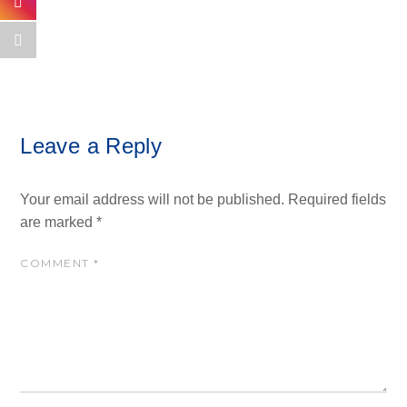
Leave a Reply
Your email address will not be published.
Required fields
are marked
*
COMMENT
*