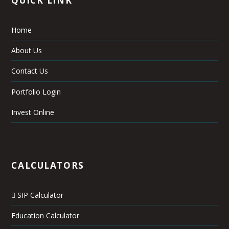
Home
About Us
Contact Us
Portfolio Login
Invest Online
CALCULATORS
SIP Calculator
Education Calculator