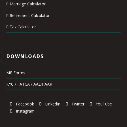
Marriage Calculator
Retirement Calculator
Tax Calculator
DOWNLOADS
MF Forms
KYC / FATCA / AADHAAR
Facebook
LinkedIn
Twitter
YouTube
Instagram