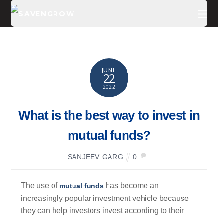
JUNE
22
2022
What is the best way to invest in
mutual funds?
SANJEEV GARG
0
The use of
has become an
mutual funds
increasingly popular investment vehicle because
they can help investors invest according to their