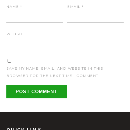
NAME
*
EMAIL
*
WEBSITE
SAVE MY NAME, EMAIL, AND WEBSITE IN THIS
BROWSER FOR THE NEXT TIME I COMMENT.
QUICK LINK