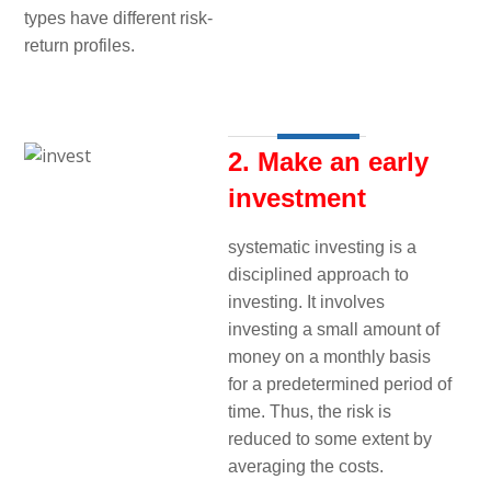
types have different risk-
return profiles.
2. Make an early
investment
systematic investing is a
disciplined approach to
investing. It involves
investing a small amount of
money on a monthly basis
for a predetermined period of
time. Thus, the risk is
reduced to some extent by
averaging the costs.