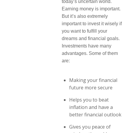
today’s uncertain world.
Earning money is important.
But it’s also extremely
important to invest it wisely if
you want to fulfill your
dreams and financial goals.
Investments have many
advantages. Some of them
are:
Making your financial
future more secure
Helps you to beat
inflation and have a
better financial outlook
Gives you peace of