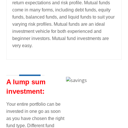
return expectations and risk profile. Mutual funds
come in many forms, including debt funds, equity
funds, balanced funds, and liquid funds to suit your
varying risk profiles. Mutual funds are an ideal
investment vehicle for both experienced and
beginner investors. Mutual fund investments are
very easy.
A lump sum
investment:
Your entire portfolio can be
invested in one go as soon
as you have chosen the right
fund type. Different fund