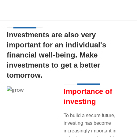
Investments are also very
important for an individual's
financial well-being. Make
investments to get a better
tomorrow.
Importance of
investing
To build a secure future,
investing has become
increasingly important in