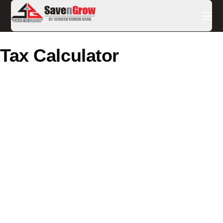
Tax Calculator