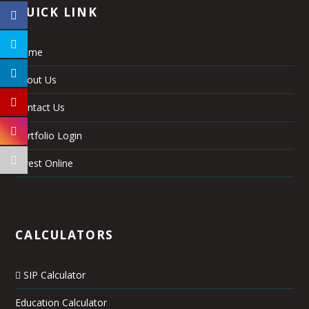
QUICK LINK
Home
About Us
Contact Us
Portfolio Login
Invest Online
CALCULATORS
SIP Calculator
Education Calculator