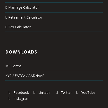
Marriage Calculator
Retirement Calculator
Tax Calculator
DOWNLOADS
MF Forms
KYC / FATCA / AADHAAR
Facebook
LinkedIn
Twitter
YouTube
Instagram