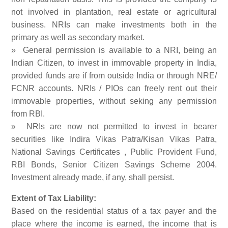
not involved in plantation, real estate or agricultural
business. NRIs can make investments both in the
primary as well as secondary market.
» General permission is available to a NRI, being an
Indian Citizen, to invest in immovable property in India,
provided funds are if from outside India or through NRE/
FCNR accounts. NRIs / PIOs can freely rent out their
immovable properties, without seking any permission
from RBI.
» NRIs are now not permitted to invest in bearer
securities like Indira Vikas Patra/Kisan Vikas Patra,
National Savings Certificates , Public Provident Fund,
RBI Bonds, Senior Citizen Savings Scheme 2004.
Investment already made, if any, shall persist.
Extent of Tax Liability:
Based on the residential status of a tax payer and the
place where the income is earned, the income that is