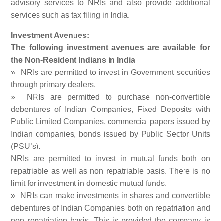
advisory services to NRIs and also provide additional
services such as tax filing in India.
Investment Avenues:
The following investment avenues are available for
the Non-Resident Indians in India
» NRIs are permitted to invest in Government securities
through primary dealers.
» NRIs are permitted to purchase non-convertible
debentures of Indian Companies, Fixed Deposits with
Public Limited Companies, commercial papers issued by
Indian companies, bonds issued by Public Sector Units
(PSU’s).
NRIs are permitted to invest in mutual funds both on
repatriable as well as non repatriable basis. There is no
limit for investment in domestic mutual funds.
» NRIs can make investments in shares and convertible
debentures of Indian Companies both on repatriation and
non repatriation basis. This is provided the company is