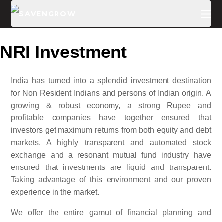
NRI Investment
India has turned into a splendid investment destination
for Non Resident Indians and persons of Indian origin. A
growing & robust economy, a strong Rupee and
profitable companies have together ensured that
investors get maximum returns from both equity and debt
markets. A highly transparent and automated stock
exchange and a resonant mutual fund industry have
ensured that investments are liquid and transparent.
Taking advantage of this environment and our proven
experience in the market.
We offer the entire gamut of financial planning and