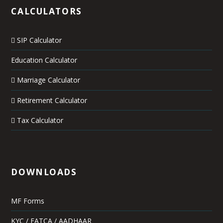
CALCULATORS
SIP Calculator
Education Calculator
Marriage Calculator
Retirement Calculator
Tax Calculator
DOWNLOADS
MF Forms
KYC / FATCA / AADHAAR