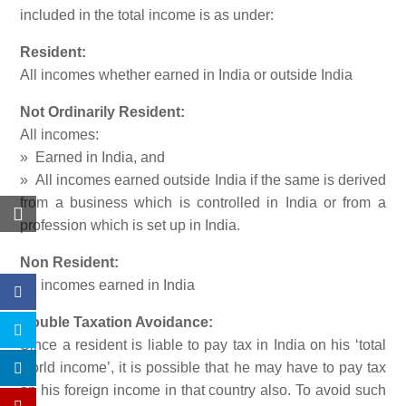
included in the total income is as under:
Resident:
All incomes whether earned in India or outside India
Not Ordinarily Resident:
All incomes:
» Earned in India, and
» All incomes earned outside India if the same is derived
from a business which is controlled in India or from a
profession which is set up in India.
Non Resident:
All incomes earned in India
Double Taxation Avoidance:
Since a resident is liable to pay tax in India on his ‘total
world income’, it is possible that he may have to pay tax
on his foreign income in that country also. To avoid such