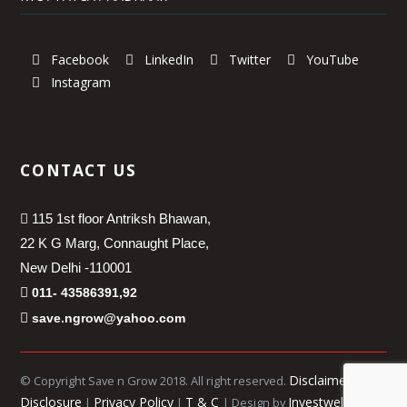
Facebook
LinkedIn
Twitter
YouTube
Instagram
CONTACT US
115 1st floor Antriksh Bhawan,
22 K G Marg, Connaught Place,
New Delhi -110001
011- 43586391,92
save.ngrow@yahoo.com
Disclaimer
© Copyright Save n Grow 2018. All right reserved.
|
Disclosure
Privacy Policy
T & C
Investwell
|
|
| Design by