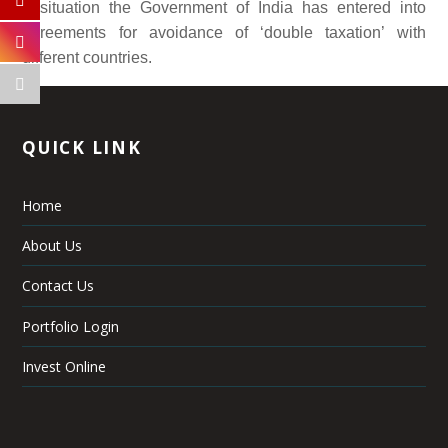
a situation the Government of India has entered into
agreements for avoidance of ‘double taxation’ with
different countries.
QUICK LINK
Home
About Us
Contact Us
Portfolio Login
Invest Online