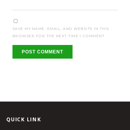
SAVE MY NAME, EMAIL, AND WEBSITE IN THIS
BROWSER FOR THE NEXT TIME I COMMENT.
QUICK LINK