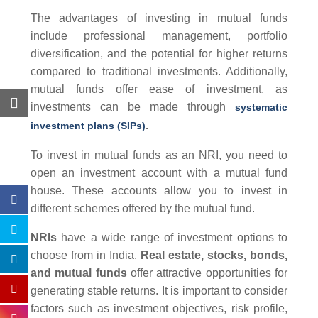
The advantages of investing in mutual funds
include professional management, portfolio
diversification, and the potential for higher returns
compared to traditional investments. Additionally,
mutual funds offer ease of investment, as
investments can be made through
systematic
.
investment plans (SIPs)
To invest in mutual funds as an NRI, you need to
open an investment account with a mutual fund
house. These accounts allow you to invest in
different schemes offered by the mutual fund.
NRIs
have a wide range of investment options to
choose from in India.
Real estate, stocks, bonds,
and
mutual funds
offer attractive opportunities for
generating stable returns. It is important to consider
factors such as investment objectives, risk profile,