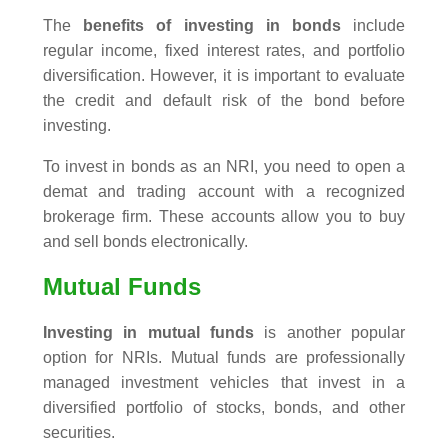
The
benefits of investing in bonds
include
regular income, fixed interest rates, and portfolio
diversification. However, it is important to evaluate
the credit and default risk of the bond before
investing.
To invest in bonds as an NRI, you need to open a
demat and trading account with a recognized
brokerage firm. These accounts allow you to buy
and sell bonds electronically.
Mutual Funds
Investing in mutual funds
is another popular
option for NRIs. Mutual funds are professionally
managed investment vehicles that invest in a
diversified portfolio of stocks, bonds, and other
securities.