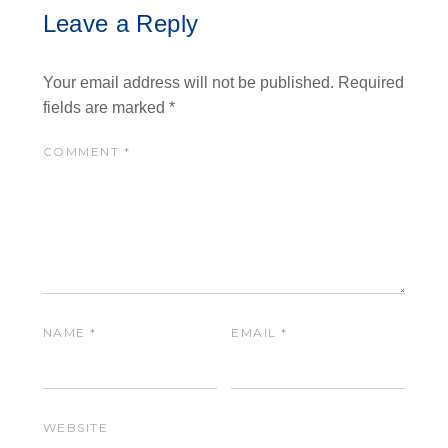
Leave a Reply
Your email address will not be published.
Required
fields are marked
*
COMMENT
*
NAME
*
EMAIL
*
WEBSITE