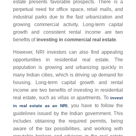
estate presents favorable prospects. There is a
perpetual need for office space, retail malls, and
industrial parks due to the fast urbanization and
growing commercial activity. Long-term capital
growth and consistent rental income are two
benefits of
investing in commercial real estate
.
However, NRI investors can also find appealing
opportunities in residential real estate. The
population is growing and urbanizing quickly in
many Indian cities, which is driving up demand for
housing. Long-term capital growth and rental
income are two benefits of investing in residential
real estate, such as villas or apartments. To
invest
, you have to follow the
in real estate as an NRI
guidelines issued by the Indian government. This
includes obtaining the required permits, being
aware of the tax possibilities, and working with