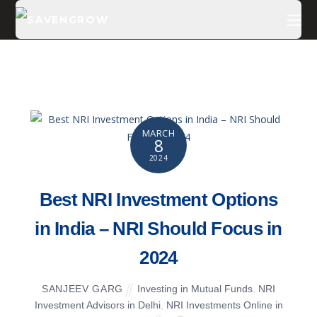
MARCH
8
2024
Best NRI Investment Options
in India – NRI Should Focus in
2024
SANJEEV GARG
Investing in Mutual Funds
,
NRI
Investment Advisors in Delhi
,
NRI Investments Online in