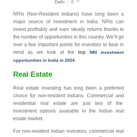
Delhi
0
NRIs (Non-Resident Indians) have long been a
major source of investment in India. NRIs can
invest profitably and earn steady returns thanks to
the number of opportunities in this country. We’ll go
over a few important points for investors to bear in
mind as we look at the
top
NRI investment
.
opportunities
in India in 2024
Real Estate
Real estate investing has long been a preferred
choice for non-resident Indians. Commercial and
residential real estate are just two of the
investment options available in the Indian real
estate market.
For non-resident Indian investors, commercial real