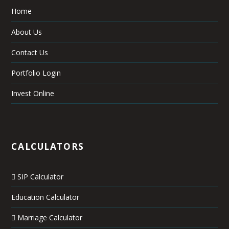
Home
About Us
Contact Us
Portfolio Login
Invest Online
CALCULATORS
SIP Calculator
Education Calculator
Marriage Calculator