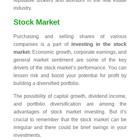
reputable brokers and advisors in the real estate
industry.
Stock Market
Purchasing and selling shares of various
companies is a part of
investing in the stock
market
. Economic growth, corporate earnings, and
general market sentiment are some of the key
drivers of the stock market’s performance. You can
lessen risk and boost your potential for profit by
building a diversified portfolio.
The possibility of capital growth, dividend income,
and portfolio diversification are among the
advantages of stock market investing. But it’s
crucial to remember that the stock market can be
irregular and there could be brief swings in your
investments.