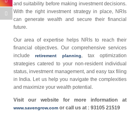
and suitability before making investment decisions.
With the right investment strategy in place, NRIs
can generate wealth and secure their financial
future.
Our area of expertise helps NRIs to reach their
financial objectives. Our comprehensive services
include
, tax optimization
retirement planning
strategies catered to your non-resident individual
status, investment management, and easy tax filing
in India. Let us help you navigate the complexities
and maximize your wealth potential.
Visit our website for more information at
or call us at : 93105 21519
www.savengrow.com