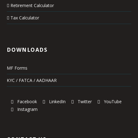
Retirement Calculator
Tax Calculator
DOWNLOADS
MF Forms
KYC / FATCA / AADHAAR
Facebook
LinkedIn
Twitter
YouTube
Instagram