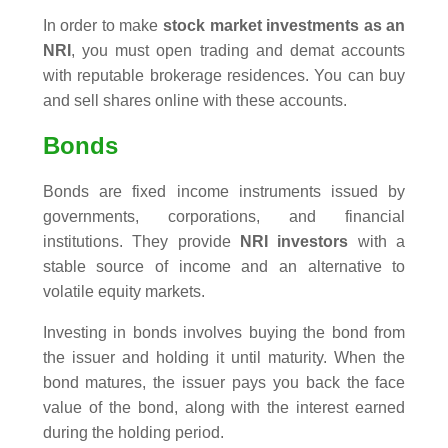
In order to make
stock market investments as an
NRI
, you must open trading and demat accounts
with reputable brokerage residences. You can buy
and sell shares online with these accounts.
Bonds
Bonds are fixed income instruments issued by
governments, corporations, and financial
institutions. They provide
NRI investors
with a
stable source of income and an alternative to
volatile equity markets.
Investing in bonds involves buying the bond from
the issuer and holding it until maturity. When the
bond matures, the issuer pays you back the face
value of the bond, along with the interest earned
during the holding period.